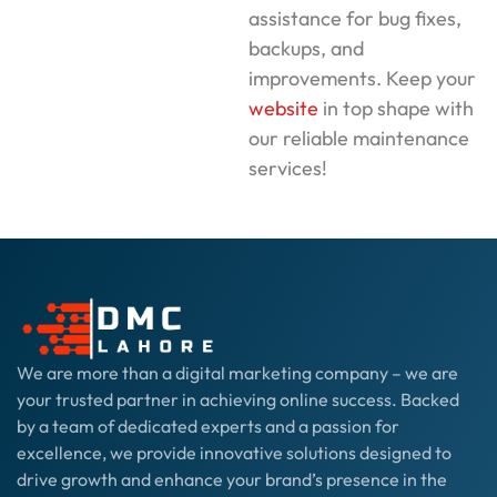
assistance for bug fixes,
backups, and
improvements. Keep your
website
in top shape with
our reliable maintenance
services!
We are more than a digital marketing company – we are
your trusted partner in achieving online success. Backed
by a team of dedicated experts and a passion for
excellence, we provide innovative solutions designed to
drive growth and enhance your brand’s presence in the