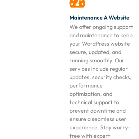
Maintenance A Website
We offer ongoing support
and maintenance to keep
your WordPress website
secure, updated, and
running smoothly. Our
services include regular
updates, security checks,
performance
optimization, and
technical support to
prevent downtime and
ensure a seamless user
experience. Stay worry-
free with expert