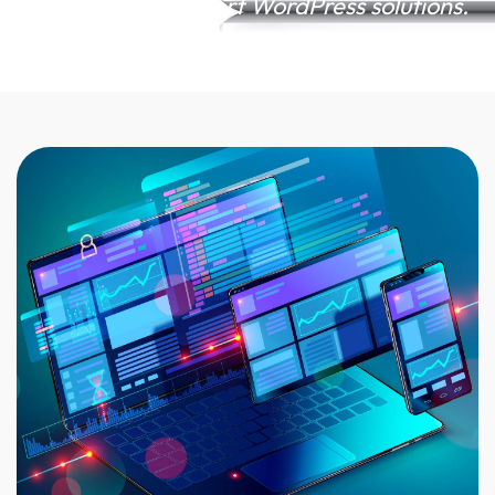
presence with expert WordPress solutions.