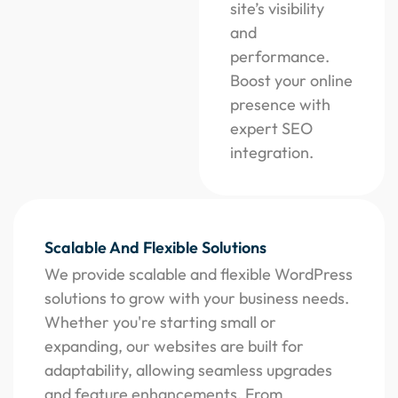
site’s visibility
and
performance.
Boost your online
presence with
expert SEO
integration.
Scalable And Flexible Solutions
We provide scalable and flexible WordPress
solutions to grow with your business needs.
Whether you're starting small or
expanding, our websites are built for
adaptability, allowing seamless upgrades
and feature enhancements. From