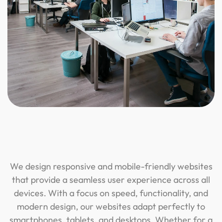
We design responsive and mobile-friendly websites
that provide a seamless user experience across all
devices. With a focus on speed, functionality, and
modern design, our websites adapt perfectly to
smartphones, tablets, and desktops. Whether for a