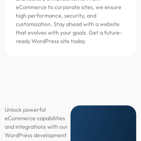
eCommerce to corporate sites, we ensure
high performance, security, and
customization. Stay ahead with a website
that evolves with your goals. Get a future-
ready WordPress site today
Unlock powerful
eCommerce capabilities
and integrations with our
WordPress development