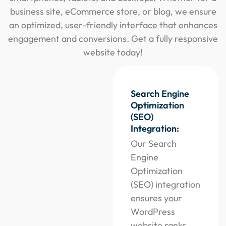
business site, eCommerce store, or blog, we ensure
an optimized, user-friendly interface that enhances
engagement and conversions. Get a fully responsive
website today!
Search Engine
Optimization
(SEO)
Integration:
Our Search
Engine
Optimization
(SEO) integration
ensures your
WordPress
website ranks