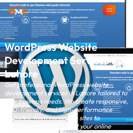
WordPress Website
Development Services In
Lahore
Get professional WordPress website
development services in Lahore tailored to
your business needs. We create responsive,
SEO-friendly, and high-performance
websites, from corporate sites to
eCommerce stores. Boost your online