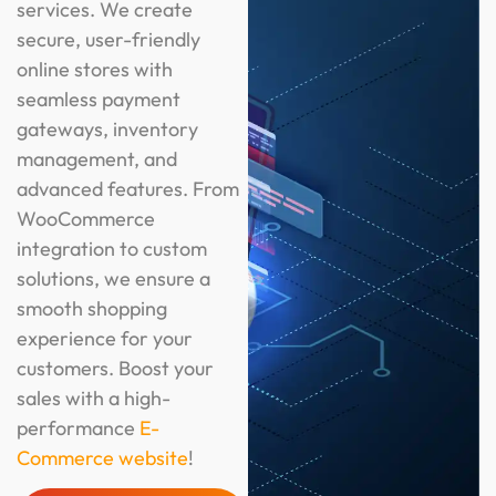
services. We create
secure, user-friendly
online stores with
seamless payment
gateways, inventory
management, and
advanced features. From
WooCommerce
integration to custom
solutions, we ensure a
smooth shopping
experience for your
customers. Boost your
sales with a high-
performance
E-
Commerce website
!