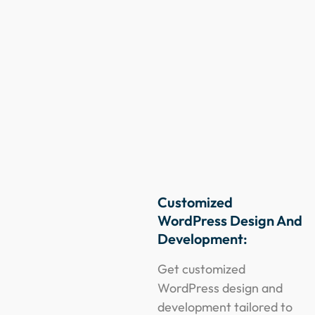
Customized
WordPress Design And
Development:
Get customized
WordPress design and
development tailored to