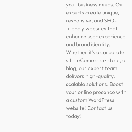
your business needs. Our
experts create unique,
responsive, and SEO-
friendly websites that
enhance user experience
and brand identity.
Whether it’s a corporate
site, eCommerce store, or
blog, our expert team
delivers high-quality,
scalable solutions. Boost
your online presence with
a custom WordPress
website! Contact us
today!