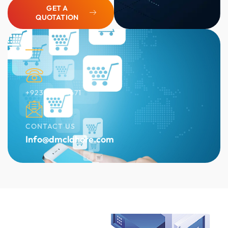
GET A
QUOTATION
+923136454671
CONTACT US
Info@dmclahore.com