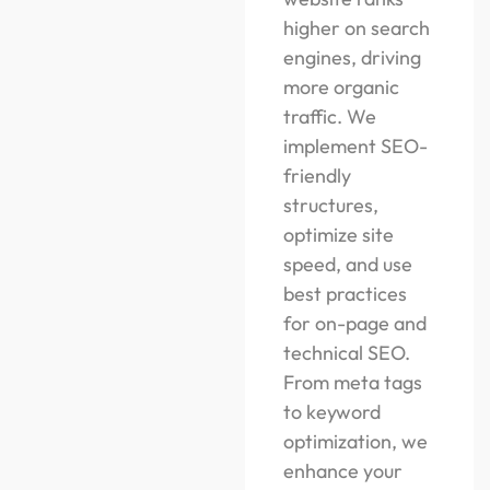
higher on search
engines, driving
more organic
traffic. We
implement SEO-
friendly
structures,
optimize site
speed, and use
best practices
for on-page and
technical SEO.
From meta tags
to keyword
optimization, we
enhance your