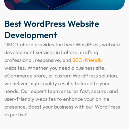
Best WordPress Website
Development
DMC Lahore provides the best WordPress website
development services in Lahore, crafting
professional, responsive, and
SEO-friendly
websites. Whether you need a business site,
eCommerce store, or custom WordPress solution,
we deliver high-quality results tailored to your
needs. Our expert team ensures fast, secure, and
user-friendly websites to enhance your online
presence. Boost your business with our WordPress
expertise!