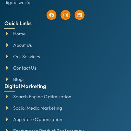
digital world.
Quick Links
Home
About Us
Our Services
Contact Us
Blogs
Digital Marketing
Search Engine Optimization
Social Media Marketing
App Store Optimization
Ecommerce Product Photography